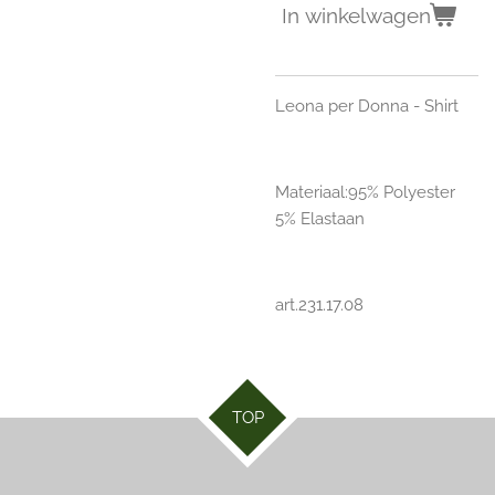
In winkelwagen
Leona per Donna - Shirt
Materiaal:95% Polyester
5% Elastaan
art.231.17.08
TOP